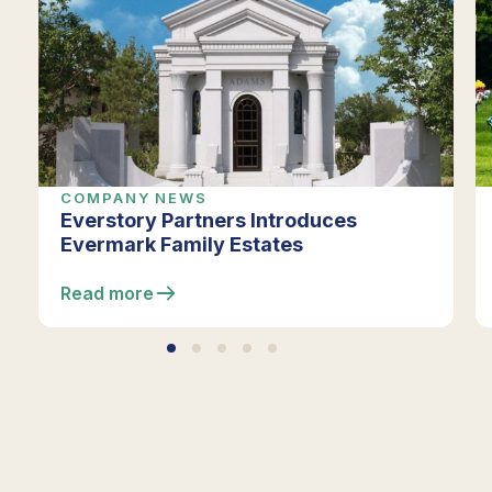
COMPANY NEWS
Everstory Partners Introduces
Evermark Family Estates
Read more