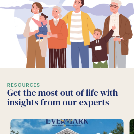
RESOURCES
Get the most out of life with
insights from our experts