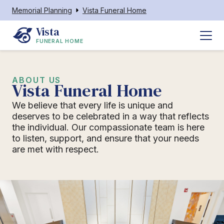
Memorial Planning
Vista Funeral Home
Vista
FUNERAL HOME
ABOUT US
Vista Funeral Home
We believe that every life is unique and
deserves to be celebrated in a way that reflects
the individual. Our compassionate team is here
to listen, support, and ensure that your needs
are met with respect.