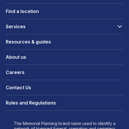
Find a location
Services
Resources & guides
About us
Careers
Contact Us
Rules and Regulations
The Memorial Planning brand name used to identify a
network of licensed funeral, cremation and cemetery