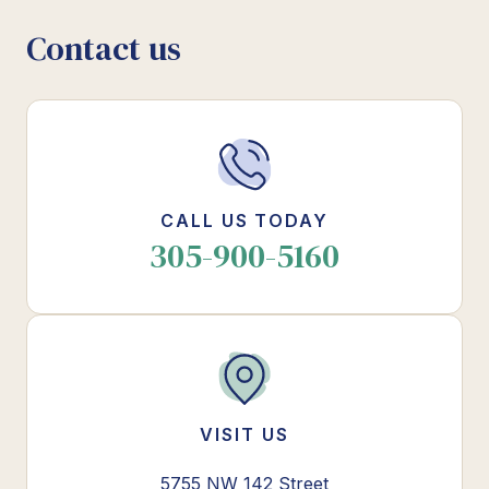
Contact us
CALL US TODAY
305-900-5160
VISIT US
5755 NW 142 Street