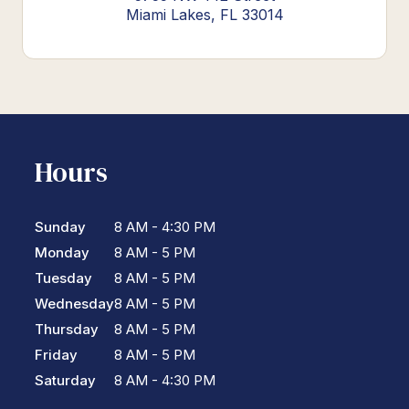
Miami Lakes, FL 33014
Hours
Sunday
8 AM - 4:30 PM
Monday
8 AM - 5 PM
Tuesday
8 AM - 5 PM
Wednesday
8 AM - 5 PM
Thursday
8 AM - 5 PM
Friday
8 AM - 5 PM
Saturday
8 AM - 4:30 PM