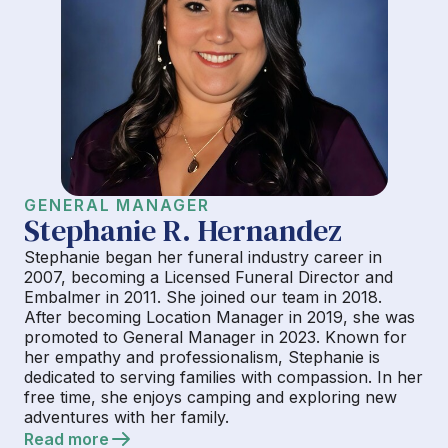
GENERAL MANAGER
Stephanie R. Hernandez
Stephanie began her funeral industry career in
2007, becoming a Licensed Funeral Director and
Embalmer in 2011. She joined our team in 2018.
After becoming Location Manager in 2019, she was
promoted to General Manager in 2023. Known for
her empathy and professionalism, Stephanie is
dedicated to serving families with compassion. In her
free time, she enjoys camping and exploring new
adventures with her family.
Read more