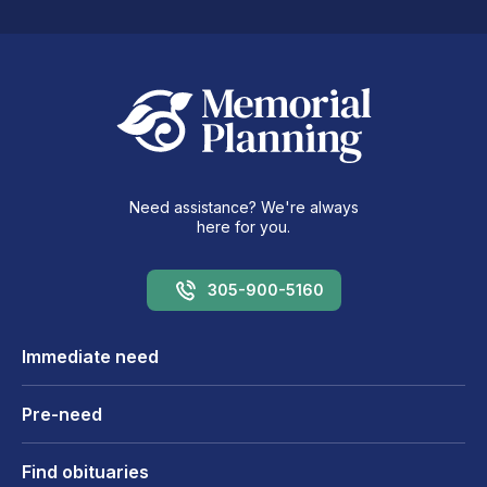
Need assistance? We're always
here for you.
305-900-5160
Immediate need
Pre-need
Find obituaries