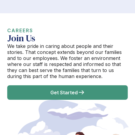
CAREERS
Join Us
We take pride in caring about people and their
stories. That concept extends beyond our families
and to our employees. We foster an environment
where our staff is respected and informed so that
they can best serve the families that turn to us
during this part of the human experience.
Get Started