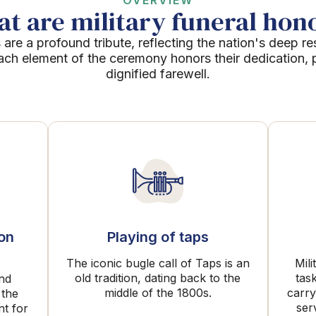
OVERVIEW
t are military funeral hon
 are a profound tribute, reflecting the nation's deep re
Each element of the ceremony honors their dedication, p
dignified farewell.
ion
Playing of taps
The iconic bugle call of Taps is an
Mili
old tradition, dating back to the
tas
and
middle of the 1800s.
carry
 the
ser
nt for