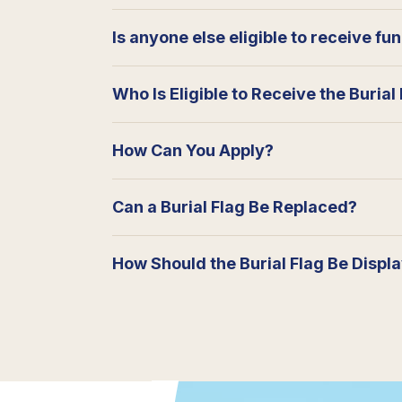
Is anyone else eligible to receive fu
Who Is Eligible to Receive the Burial
How Can You Apply?
Can a Burial Flag Be Replaced?
How Should the Burial Flag Be Displ