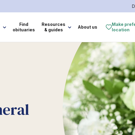
D
e
Find
Resources
Make pref
About us
obituaries
& guides
location
neral