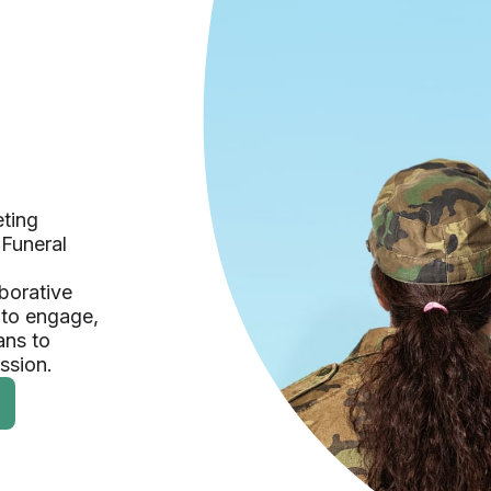
eting
 Funeral
borative
 to engage,
ans to
ession.