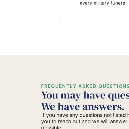
every military funeral.
FREQUENTLY ASKED QUESTION
You may have ques
We have answers.
If you have any questions not listed 
you to reach out and we will answer
possible.