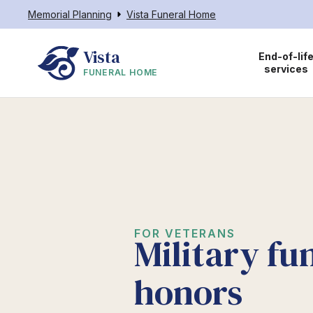
Memorial Planning
Vista Funeral Home
Vista
End-of-lif
services
FUNERAL HOME
FOR VETERANS
Military fu
honors