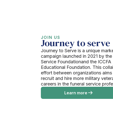
JOIN US
Journey to serve
Journey to Serve is a unique mark
campaign launched in 2021 by the
Service Foundationand the ICCFA
Educational Foundation. This colla
effort between organizations aims
recruit and hire more military veter
careers in the funeral service prof
Learn more