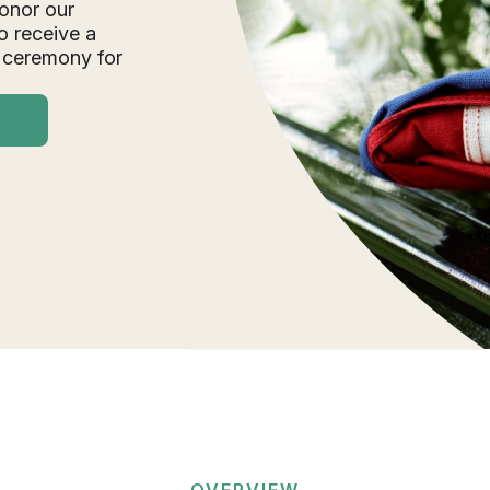
onor our
o receive a
 ceremony for