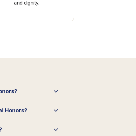
and dignity.
Honors?
ral Honors?
?