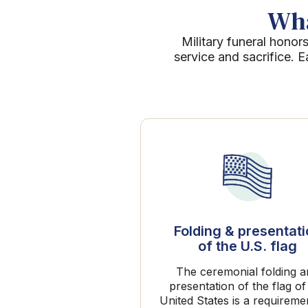
Wha
Military funeral honors
service and sacrifice. 
Folding & presentat
of the U.S. flag
The ceremonial folding 
presentation of the flag of
United States is a requireme