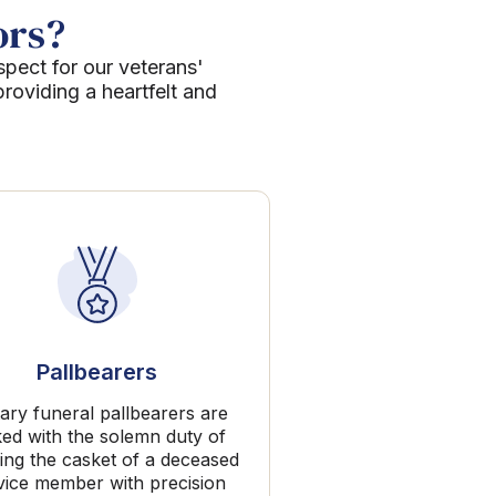
ors?
spect for our veterans'
roviding a heartfelt and
Pallbearers
tary funeral pallbearers are
ked with the solemn duty of
ing the casket of a deceased
vice member with precision