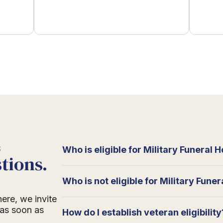
S
Who is eligible for Military Funeral 
tions.
Who is not eligible for Military Fune
here, we invite
 as soon as
How do I establish veteran eligibility