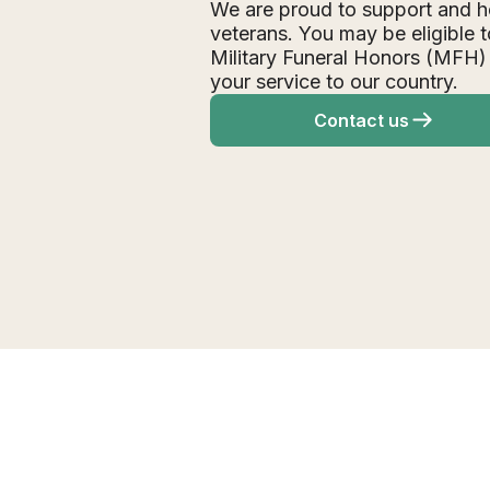
We are proud to support and h
veterans. You may be eligible t
Military Funeral Honors (MFH)
your service to our country.
Contact us