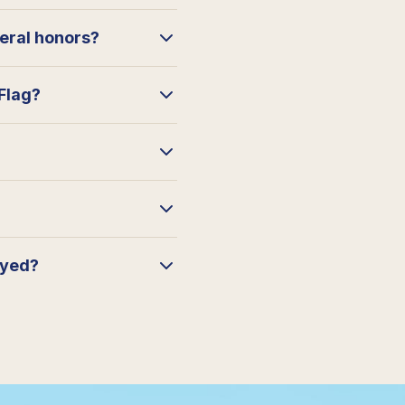
neral honors?
 Flag?
ayed?