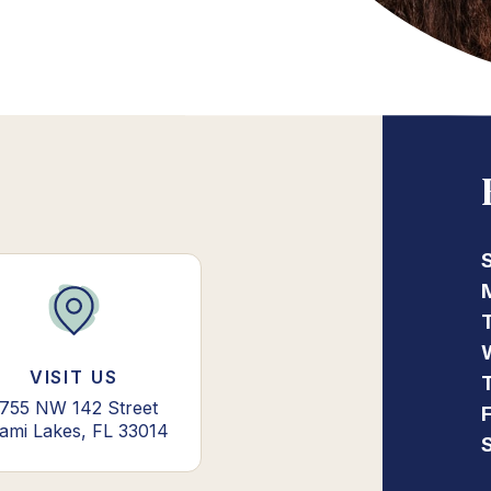
VISIT US
755 NW 142 Street
ami Lakes, FL 33014