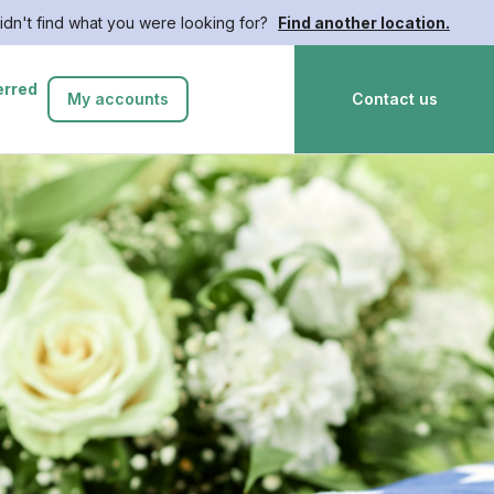
idn't find what you were looking for?
Find another location.
erred
My accounts
Contact us