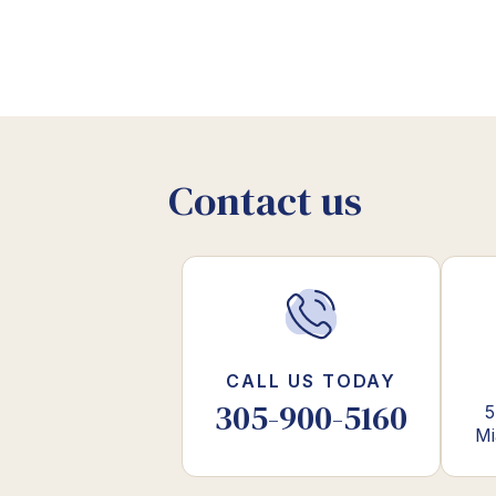
Contact us
CALL US TODAY
305-900-5160
5
Mi