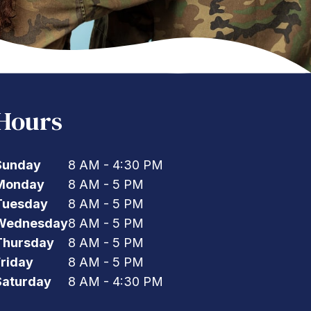
Hours
Sunday
8 AM - 4:30 PM
Monday
8 AM - 5 PM
Tuesday
8 AM - 5 PM
Wednesday
8 AM - 5 PM
Thursday
8 AM - 5 PM
Friday
8 AM - 5 PM
Saturday
8 AM - 4:30 PM