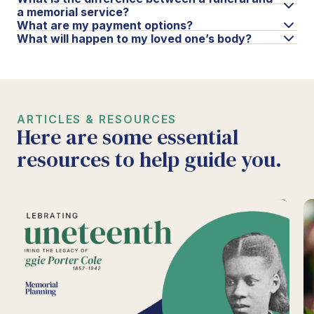
a memorial service?
What are my payment options?
What will happen to my loved one’s body?
ARTICLES & RESOURCES
Here are some essential
resources to help guide you.