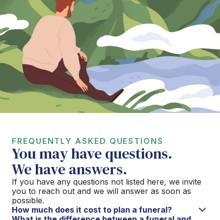
FREQUENTLY ASKED QUESTIONS
You may have questions.
We have answers.
If you have any questions not listed here, we invite
you to reach out and we will answer as soon as
possible.
How much does it cost to plan a funeral?
What is the difference between a funeral and