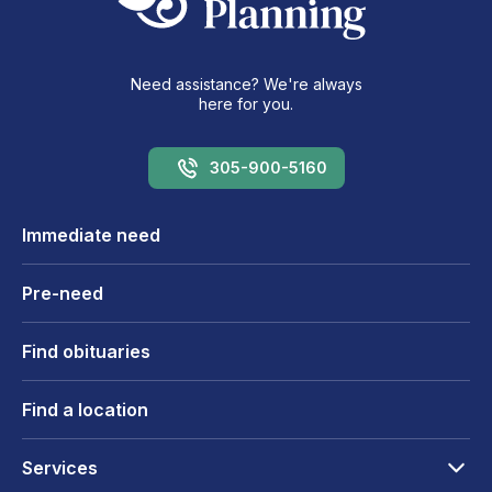
Need assistance? We're always
here for you.
305-900-5160
Immediate need
Pre-need
Find obituaries
Find a location
Services