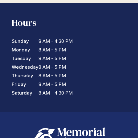
Hours
Sunday
8 AM - 4:30 PM
Monday
8 AM - 5 PM
Tuesday
8 AM - 5 PM
Wednesday
8 AM - 5 PM
Thursday
8 AM - 5 PM
Friday
8 AM - 5 PM
Saturday
8 AM - 4:30 PM