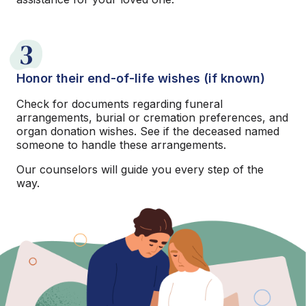
3
Honor their end-of-life wishes (if known)
Check for documents regarding funeral
arrangements, burial or cremation preferences, and
organ donation wishes. See if the deceased named
someone to handle these arrangements.
Our counselors will guide you every step of the
way.