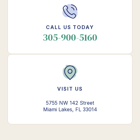
CALL US TODAY
305-900-5160
VISIT US
5755 NW 142 Street
Miami Lakes, FL 33014