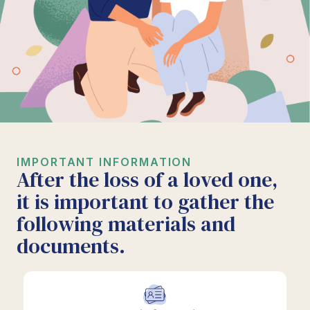
IMPORTANT INFORMATION
After the loss of a loved one,
it is important to gather the
following materials and
documents.