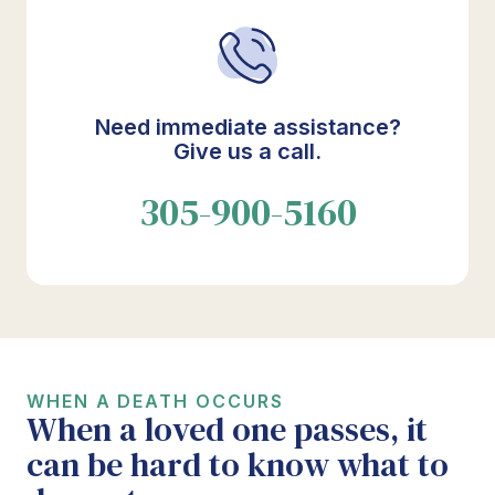
Need immediate assistance?
Give us a call.
305-900-5160
WHEN A DEATH OCCURS
When a loved one passes, it
can be hard to know what to