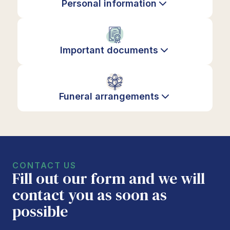
Personal information
Important documents
Funeral arrangements
CONTACT US
Fill out our form and we will
contact you as soon as
possible