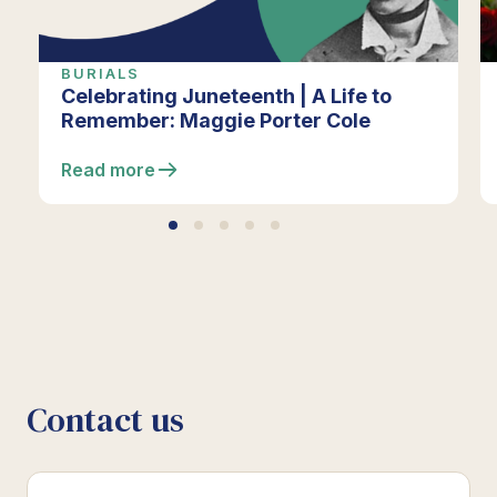
BURIALS
Celebrating Juneteenth | A Life to
Remember: Maggie Porter Cole
Read more
Contact us