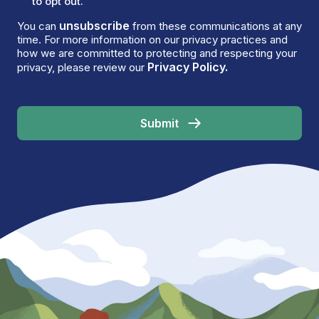
to opt out.
unsubscribe
You can
from these communications at any
time. For more information on our privacy practices and
how we are committed to protecting and respecting your
Privacy Policy.
privacy, please review our