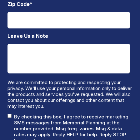
Zip Code
*
Leave Us a Note
We are committed to protecting and respecting your
privacy. We'll use your personal information only to deliver
the products and services you've requested. We will also
contact you about our offerings and other content that
may interest you.
By checking this box, I agree to receive marketing
SMS messages from Memorial Planning at the
number provided. Msg freq. varies. Msg & data
rates may apply. Reply HELP for help. Reply STOP