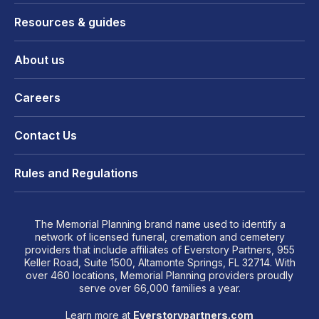
Resources & guides
About us
Careers
Contact Us
Rules and Regulations
The Memorial Planning brand name used to identify a
network of licensed funeral, cremation and cemetery
providers that include affiliates of Everstory Partners, 955
Keller Road, Suite 1500, Altamonte Springs, FL 32714. With
over 460 locations, Memorial Planning providers proudly
serve over 66,000 families a year.
Learn more at
Everstorypartners.com