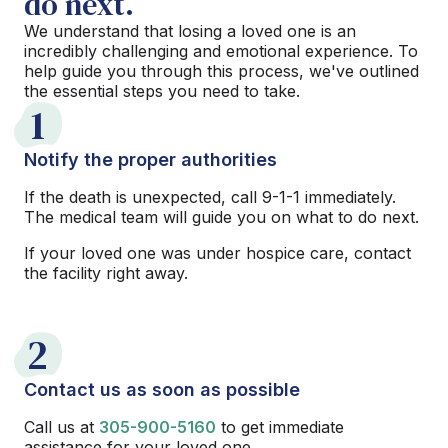
do next.
We understand that losing a loved one is an
incredibly challenging and emotional experience. To
help guide you through this process, we've outlined
the essential steps you need to take.
1
Notify the proper authorities
If the death is unexpected, call 9-1-1 immediately.
The medical team will guide you on what to do next.
If your loved one was under hospice care, contact
the facility right away.
2
Contact us as soon as possible
Call us at
305-900-5160
to get immediate
assistance for your loved one.