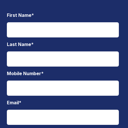
First Name
*
Last Name
*
Mobile Number
*
Email
*