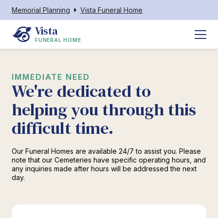
Memorial Planning
Vista Funeral Home
Vista
FUNERAL HOME
IMMEDIATE NEED
We're dedicated to
helping you through this
difficult time.
Our Funeral Homes are available 24/7 to assist you. Please
note that our Cemeteries have specific operating hours, and
any inquiries made after hours will be addressed the next
day.